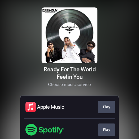
Ready For The World
Feelin You
Choose music service
Play
Play