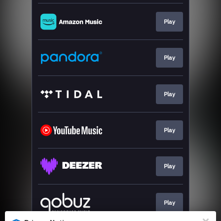
Play
Play
Play
Play
Play
Play