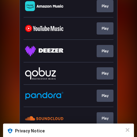
Play
Play
Play
Play
Play
Play
Privacy Notice