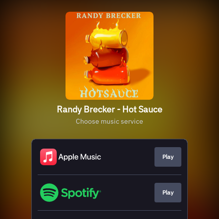
Randy Brecker - Hot Sauce
Choose music service
Play
Play