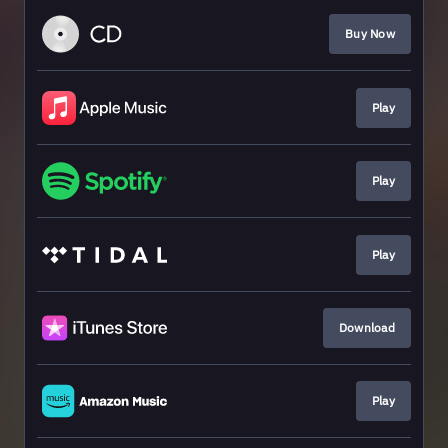
Buy Now
Play
Play
Play
Download
Play