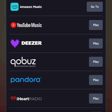
Go To
Play
Play
Play
Play
Play