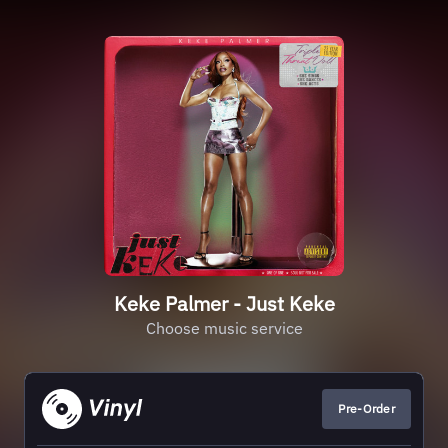
Keke Palmer - Just Keke
Choose music service
Pre-Order