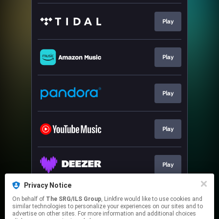
Play
Play
Play
Play
Play
Privacy Notice
On behalf of
The SRG/ILS Group
, Linkfire would like to use cookies and
Play
similar technologies to personalize your experiences on our sites and to
advertise on other sites. For more information and additional choices