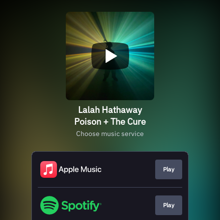
Lalah Hathaway
Poison + The Cure
Choose music service
Play
Play