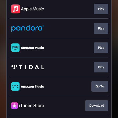
Play
Play
Play
Play
Go To
Download