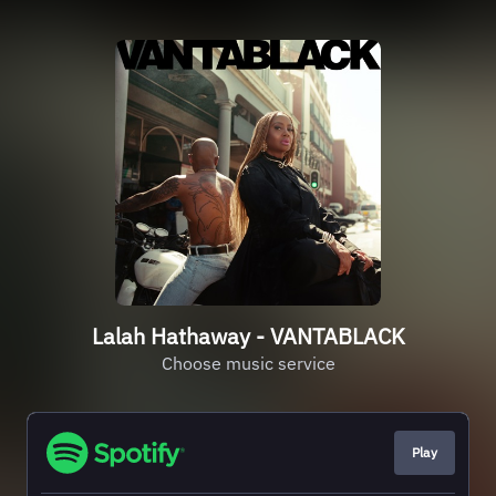
Lalah Hathaway - VANTABLACK
Choose music service
Play