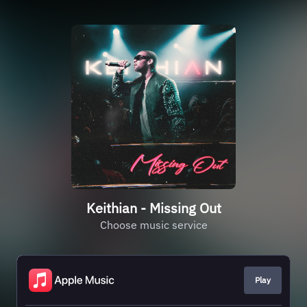
Keithian - Missing Out
Choose music service
Play