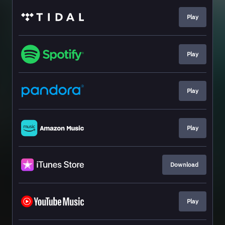
Play
Play
Play
Play
Download
Play