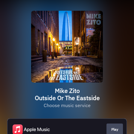
Mike Zito
Outside Or The Eastside
Choose music service
Play