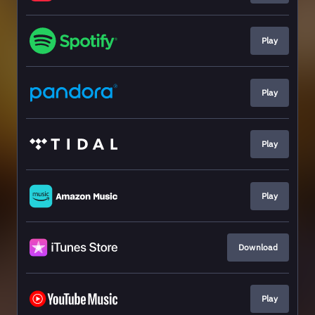
Play
Play
Play
Play
Download
Play